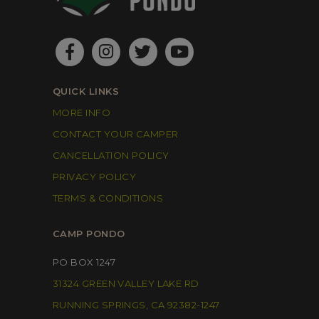
QUICK LINKS
MORE INFO
CONTACT YOUR CAMPER
CANCELLATION POLICY
PRIVACY POLICY
TERMS & CONDITIONS
CAMP PONDO
PO BOX 1247
31324 GREEN VALLEY LAKE RD
RUNNING SPRINGS, CA 92382-1247