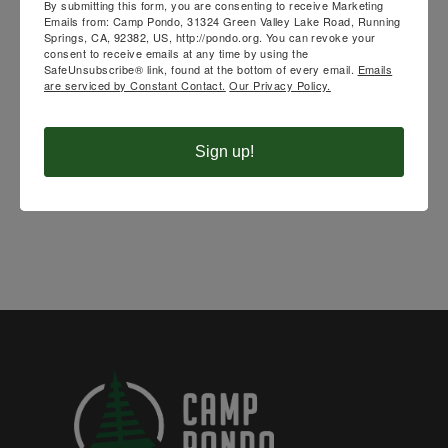
SPEAKING AT
By submitting this form, you are consenting to receive Marketing
Emails from: Camp Pondo, 31324 Green Valley Lake Road, Running
Springs, CA, 92382, US, http://pondo.org. You can revoke your
UPCOMING
consent to receive emails at any time by using the
SafeUnsubscribe® link, found at the bottom of every email.
Emails
are serviced by Constant Contact.
Our Privacy Policy.
CAMPS
Sign up!