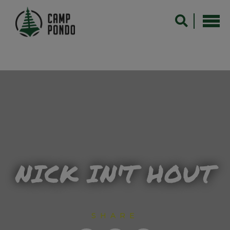
NICK IN'T HOUT
SHARE