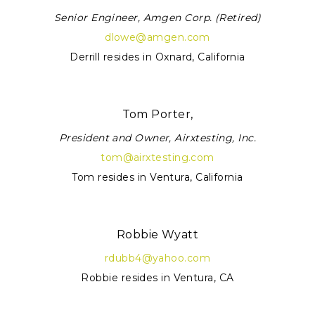
Senior Engineer, Amgen Corp. (Retired)
dlowe@amgen.com
Derrill resides in Oxnard, California
Tom Porter,
President and Owner, Airxtesting, Inc.
tom@airxtesting.com
Tom resides in Ventura, California
Robbie Wyatt
rdubb4@yahoo.com
Robbie resides in Ventura, CA