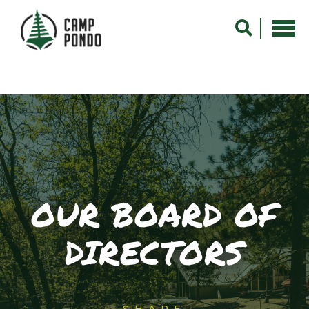
OUR BOARD OF
DIRECTORS
SHARE