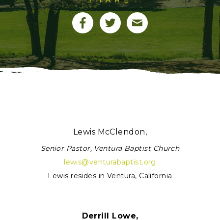
Lewis McClendon,
Senior Pastor, Ventura Baptist Church
lewis@venturabaptist.org
Lewis resides in Ventura, California
Derrill Lowe,