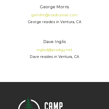
George Morris
gemllm@roadrunner.com
George resides in Ventura, CA
Dave Inglis
inglisd@prodigy.net
Dave resides in Ventura, CA