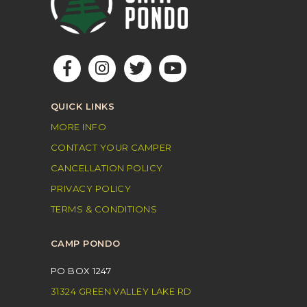
QUICK LINKS
MORE INFO
CONTACT YOUR CAMPER
CANCELLATION POLICY
PRIVACY POLICY
TERMS & CONDITIONS
CAMP PONDO
PO BOX 1247
31324 GREEN VALLEY LAKE RD