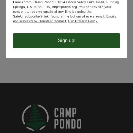
Emails from: Camp Pondo, 31324 Green Valley Lake Road, Running
UPCOMING
Springs, CA, 92382, US, http://pondo.org. You can revoke your
consent to receive emails at any time by using the
SafeUnsubscribe® link, found at the bottom of every email.
Emails
CAMPS
are serviced by Constant Contact.
Our Privacy Policy.
Sign up!