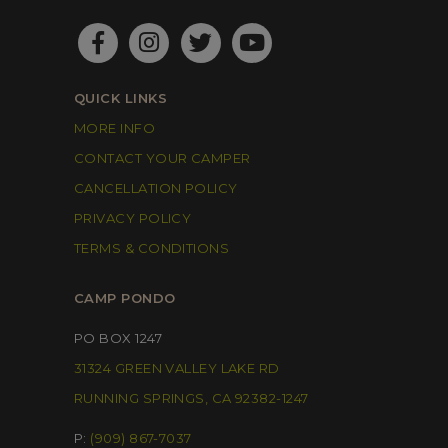
QUICK LINKS
MORE INFO
CONTACT YOUR CAMPER
CANCELLATION POLICY
PRIVACY POLICY
TERMS & CONDITIONS
CAMP PONDO
PO BOX 1247
31324 GREEN VALLEY LAKE RD
RUNNING SPRINGS, CA 92382-1247
P:
(909) 867-7037