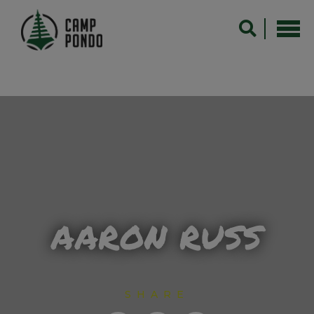
AARON RUSS
SHARE