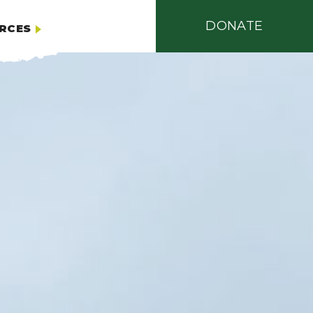
DONATE
RCES