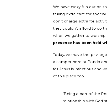
We have crazy fun out on th
taking extra care for speci
don’t charge extra for activ
they couldn’t afford to do th
when we gather to worship, 
presence has been held w
Today, we have the privileg
a camper here at Pondo and 
for Jesus is infectious and
of this place too.
“Being a part of the P
relationship with God 