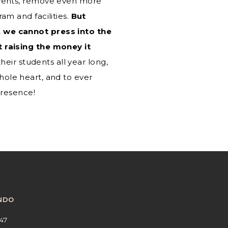
events, remove even more
m and facilities.
But
 we cannot press into the
 raising the money it
eir students all year long,
whole heart, and to ever
presence!
NDO
47