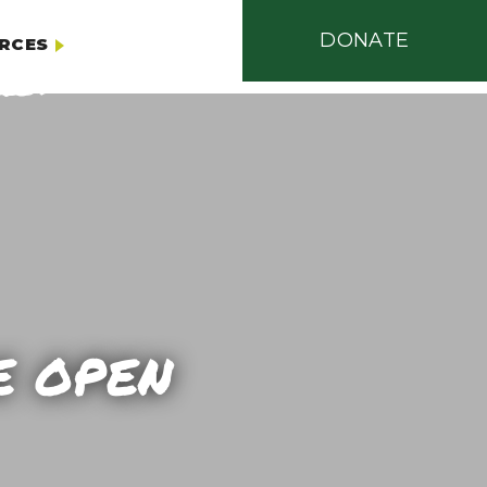
DONATE
RCES
E OPEN