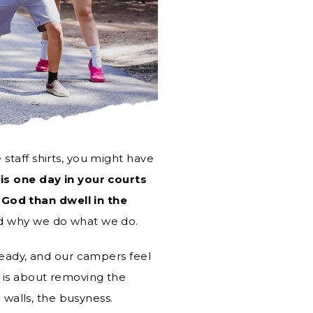
staff shirts, you might have
 is one day in your courts
God than dwell in the
nd why we do what we do.
ready, and our campers feel
 is about removing the
l walls, the busyness.