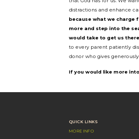
that God has for us. We wa
distractions and enhance ca
because what we charge fo
more and step into the se
would take to get us there
to every parent patiently dis
donor who gives generously,
If you would like more int
QUICK LINKS
MORE INFO