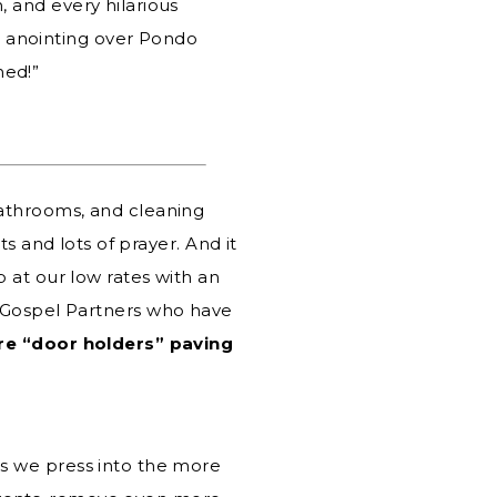
, and every hilarious
l anointing over Pondo
ned!”
bathrooms, and cleaning
s and lots of prayer. And it
 at our low rates with an
for Gospel Partners who have
re “door holders” paving
s we press into the more