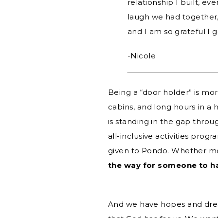
relationship I built, e
laugh we had together,
and I am so grateful I 
-Nicole
Being a “door holder” is mo
cabins, and long hours in a h
is standing in the gap throu
all-inclusive activities prog
given to Pondo. Whether mon
the way for someone to ha
And we have hopes and dream