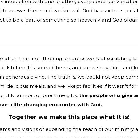
very interaction with one another, every deep conversation
 Jesus was there and we knew it. God has such a specia
get to be a part of something so heavenly and God ordai
re often than not, the unglamorous work of scrubbing 
ot kitchen. It’s spreadsheets, and snow shoveling, and lot
gh generous giving. The truth is, we could not keep camp
ram, delicious meals, and well-kept facilities if it wasn’t 
thly, annual, or one time gifts,
the people who give a
ve a life changing encounter with God.
Together we make this place what it is!
s and visions of expanding the reach of our ministry a