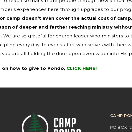
nt to reach so many more people through new annual 
mper’s experiences here through upgrades to our progra
r camp doesn’t even cover the actual cost of camp,
ason of deeper and farther reaching ministry without
.
We are so grateful for church leader who ministers to th
cipling every day, to ever staffer who serves with their 
 you are all holding the door open even wider into His 
o on how to give to Pondo,
CLICK HERE!
CAMP PO
PO BOX 12