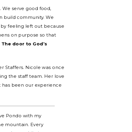
s. We serve good food,
can build community. We
 by feeling left out because
ens on purpose so that
.
The door to God’s
r Staffers. Nicole was once
ng the staff team. Her love
it has been our experience
eave Pondo with my
the mountain. Every