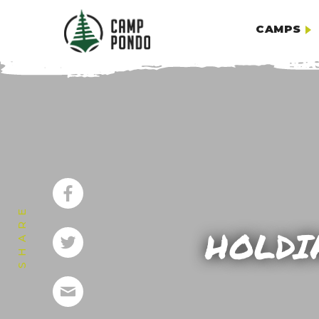
CAMPS
SHARE
HOLDI