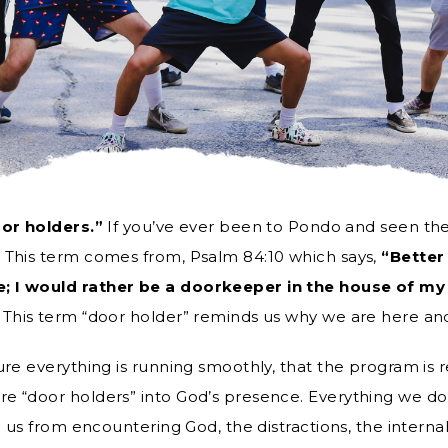
or holders.”
If you’ve ever been to Pondo and seen the 
 This term comes from, Psalm 84:10 which says,
“Better
; I would rather be a doorkeeper in the house of my 
 This term “door holder” reminds us why we are here a
ure everything is running smoothly, that the program is 
e “door holders” into God’s presence. Everything we do
p us from encountering God, the distractions, the interna