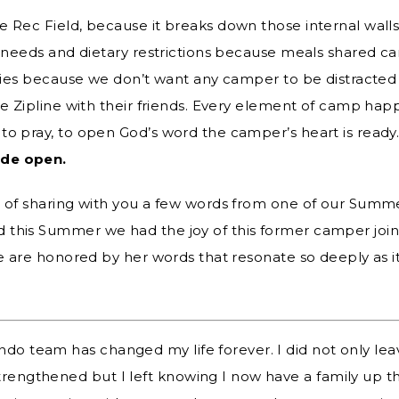
e Rec Field, because it breaks down those internal wall
al needs and dietary restrictions because meals shared 
ities because we don’t want any camper to be distracted
e Zipline with their friends.
Every element of camp happ
to pray, to open God’s word the camper’s heart is ready
ide open.
e of sharing with you a few words from one of our Summe
this Summer we had the joy of this former camper joini
 we are honored by her words that resonate so deeply as 
ondo team has changed my life forever. I did not only l
strengthened but I left knowing I now have a family up 