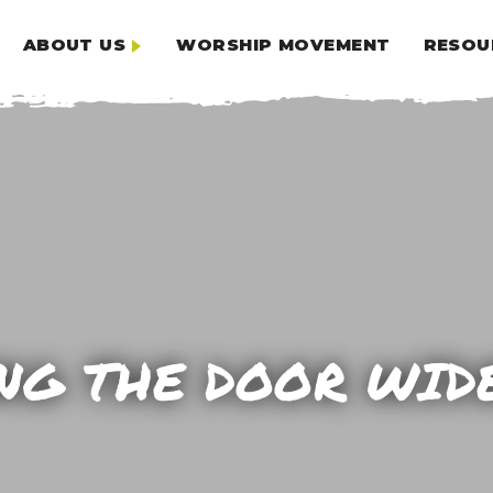
ABOUT US
WORSHIP MOVEMENT
RESOU
NG THE DOOR WID