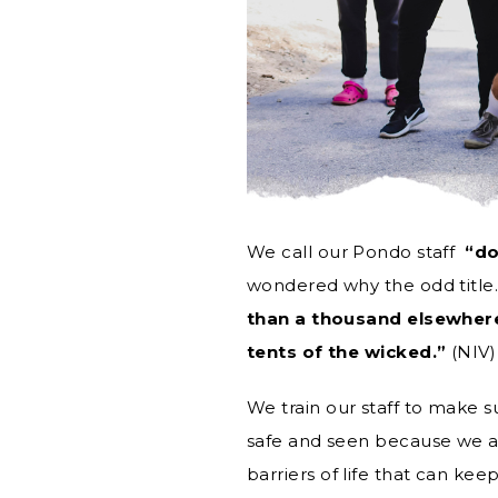
We call our Pondo staff
“do
wondered why the odd title.
than a thousand elsewhere
tents of the wicked.”
(NIV)
We train our staff to make s
safe and seen because we ar
barriers of life that can kee